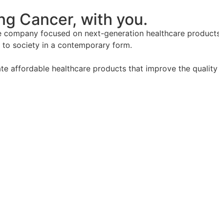
g Cancer, with you.
company focused on next-generation healthcare products. 
to society in a contemporary form.
e affordable healthcare products that improve the quality 