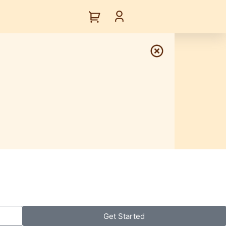
Get Started