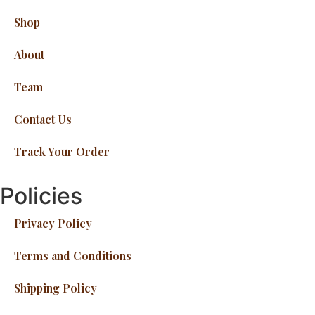
Shop
About
Team
Contact Us
Track Your Order
Policies
Privacy Policy
Terms and Conditions
Shipping Policy