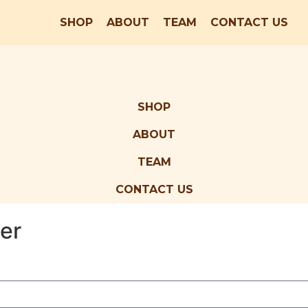
SHOP
ABOUT
TEAM
CONTACT US
SHOP
ABOUT
TEAM
CONTACT US
er