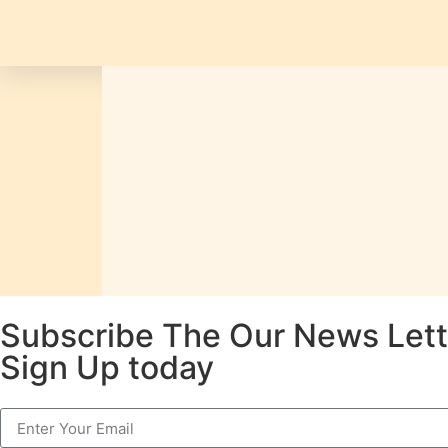
Subscribe The Our News Lett
Sign Up today