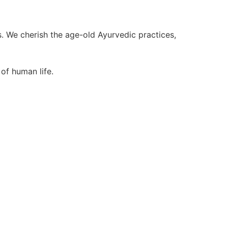
We cherish the age-old Ayurvedic practices,
of human life.