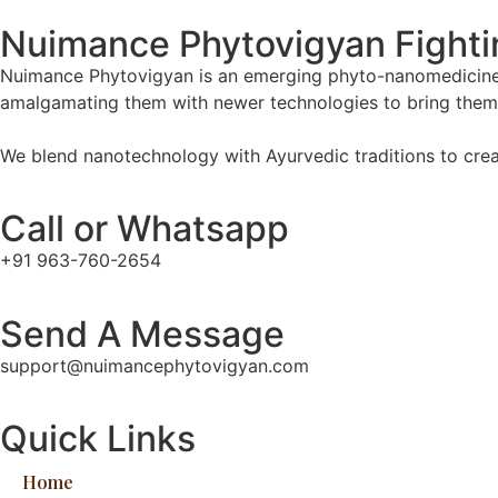
Nuimance Phytovigyan Fightin
Nuimance Phytovigyan is an emerging phyto-nanomedicine 
amalgamating them with newer technologies to bring them 
We blend nanotechnology with Ayurvedic traditions to creat
Call or Whatsapp
+91 963-760-2654
Send A Message
support@nuimancephytovigyan.com
Quick Links
Home