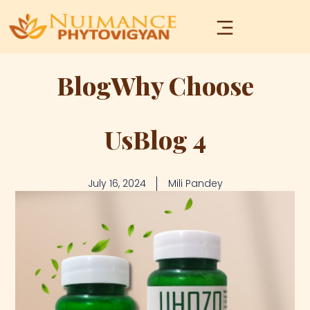
BlogWhy Choose
UsBlog 4
July 16, 2024
Mili Pandey