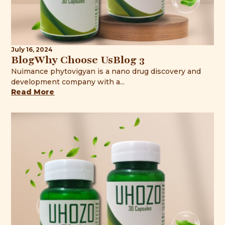
July 16, 2024
BlogWhy Choose UsBlog 3
Nuimance phytovigyan is a nano drug discovery and
development company with a...
Read More