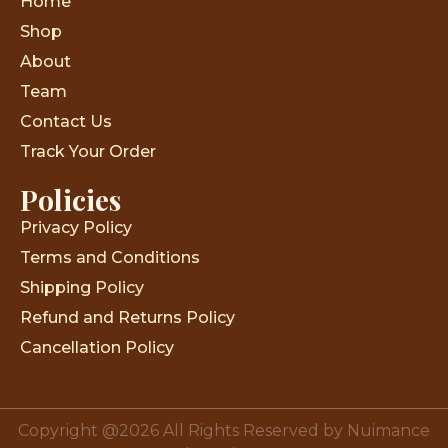
Home
Shop
About
Team
Contact Us
Track Your Order
Policies
Privacy Policy
Terms and Conditions
Shipping Policy
Refund and Returns Policy
Cancellation Policy
Copyright @2026 All Rights Reserved by Nuimance