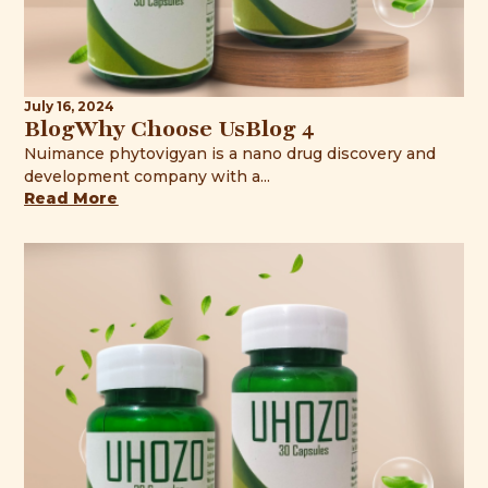
July 16, 2024
BlogWhy Choose UsBlog 4
Nuimance phytovigyan is a nano drug discovery and
development company with a...
Read More