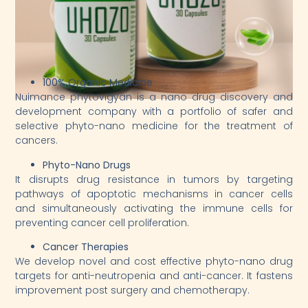
100% Organic Medicine
Nuimance phytovigyan is a nano drug discovery and
development company with a portfolio of safer and
selective phyto-nano medicine for the treatment of
cancers.
Phyto-Nano Drugs
It disrupts drug resistance in tumors by targeting
pathways of apoptotic mechanisms in cancer cells
and simultaneously activating the immune cells for
preventing cancer cell proliferation.
Cancer Therapies
We develop novel and cost effective phyto-nano drug
targets for anti-neutropenia and anti-cancer. It fastens
improvement post surgery and chemotherapy.