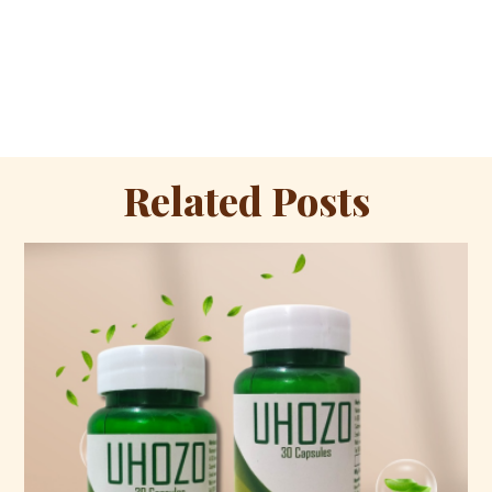
Related Posts