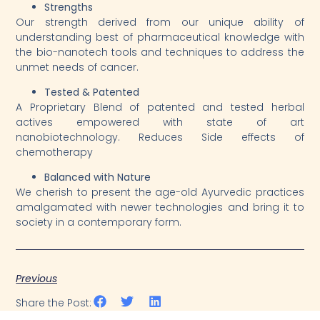
Strengths
Our strength derived from our unique ability of
understanding best of pharmaceutical knowledge with
the bio-nanotech tools and techniques to address the
unmet needs of cancer.
Tested & Patented
A Proprietary Blend of patented and tested herbal
actives empowered with state of art
nanobiotechnology. Reduces Side effects of
chemotherapy
Balanced with Nature
We cherish to present the age-old Ayurvedic practices
amalgamated with newer technologies and bring it to
society in a contemporary form.
Previous
Share the Post: