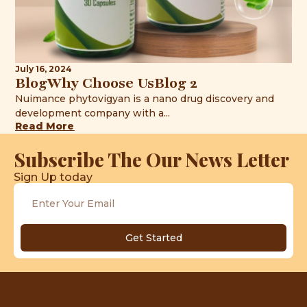
July 16, 2024
BlogWhy Choose UsBlog 2
Nuimance phytovigyan is a nano drug discovery and
development company with a...
Read More
Subscribe The Our News Letter
Sign Up today
Get Started