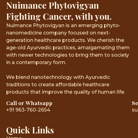
Nuimance Phytovigyan
Fighting Cancer, with you.
Nuimance Phytovigyan is an emerging phyto-
nanomedicine company focused on next-
generation healthcare products. We cherish the
age-old Ayurvedic practices, amalgamating them
with newer technologies to bring them to society
in a contemporary form.
We blend nanotechnology with Ayurvedic
traditions to create affordable healthcare
products that improve the quality of human life.
Call or Whatsapp
Se
+91 963-760-2654
su
Quick Links